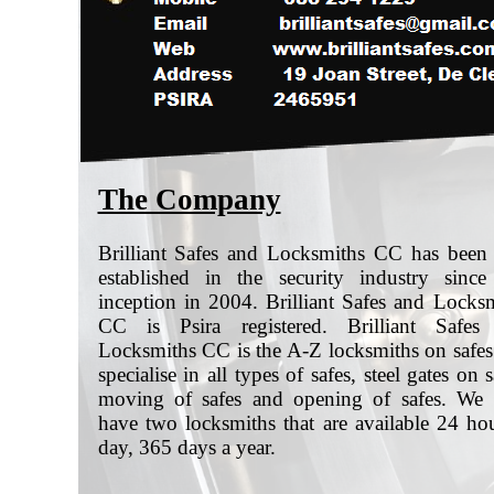
The Company
Brilliant Safes and Locksmiths CC has been
established in the security industry since
inception in 2004. Brilliant Safes and Locks
CC is Psira registered. Brilliant Safes
Locksmiths CC is the A-Z locksmiths on safe
specialise in all types of safes, steel gates on s
moving of safes and opening of safes. We
have two locksmiths that are available 24 ho
day, 365 days a year.