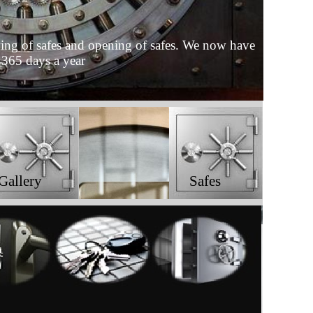
moving of safes and opening of safes. We now have
 365 days a year
Gallery
Safes