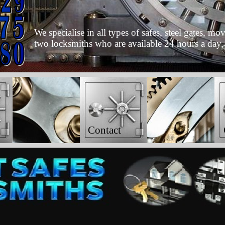
We specialise in all types of safes, steel gates, 
two locksmiths who are available 24 hours a day,
Contact