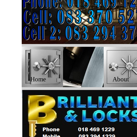
Home
About