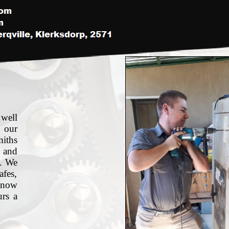
 well
 our
miths
 and
s. We
afes,
 now
urs a